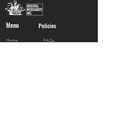
Menu
Policies
Home
FAQs
About
Social
Shop
Gift Packages
Donations
Recipes
Contact
Visit Us
4/F Madison Galleries Lifestyle Mall
Don Jesus Blvd., Alabang Hills Village
Barangay Cupang, Muntinlupa City