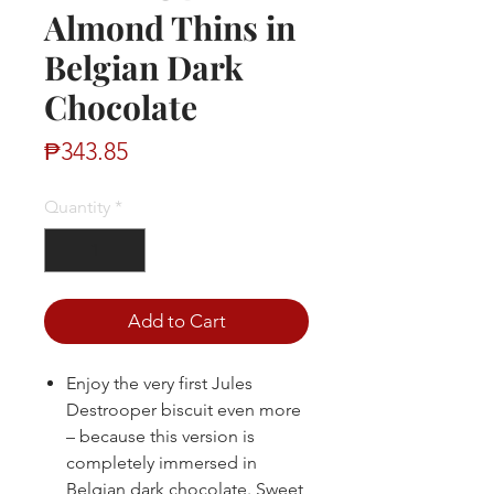
Almond Thins in
Belgian Dark
Chocolate
Price
₱343.85
Quantity
*
Add to Cart
Enjoy the very first Jules
Destrooper biscuit even more
– because this version is
completely immersed in
Belgian dark chocolate. Sweet