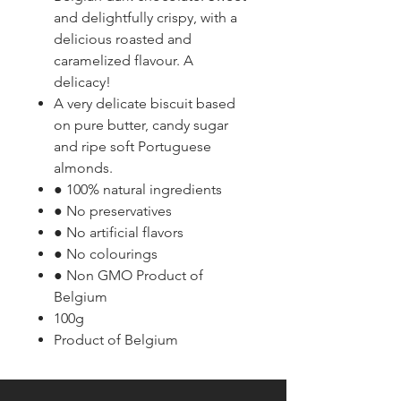
and delightfully crispy, with a
delicious roasted and
caramelized flavour. A
delicacy!
A very delicate biscuit based
on pure butter, candy sugar
and ripe soft Portuguese
almonds.
● 100% natural ingredients
● No preservatives
● No artificial flavors
● No colourings
● Non GMO Product of
Belgium
100g
Product of Belgium