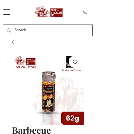
Barbecue