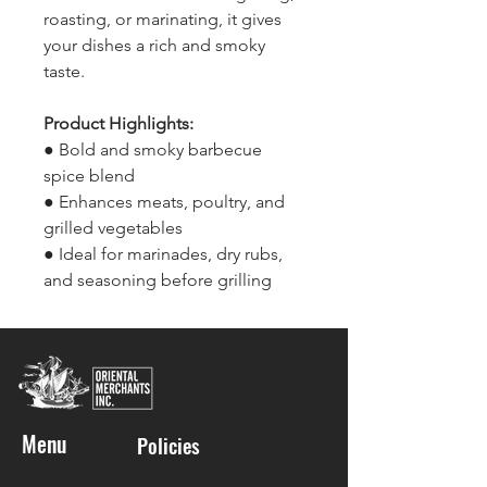
roasting, or marinating, it gives
your dishes a rich and smoky
taste.
Product Highlights:
● Bold and smoky barbecue
spice blend
● Enhances meats, poultry, and
grilled vegetables
● Ideal for marinades, dry rubs,
and seasoning before grilling
Menu
Policies