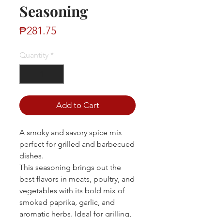
Seasoning
Price
₱281.75
Quantity
*
Add to Cart
A smoky and savory spice mix
perfect for grilled and barbecued
dishes.
This seasoning brings out the
best flavors in meats, poultry, and
vegetables with its bold mix of
smoked paprika, garlic, and
aromatic herbs. Ideal for grilling,