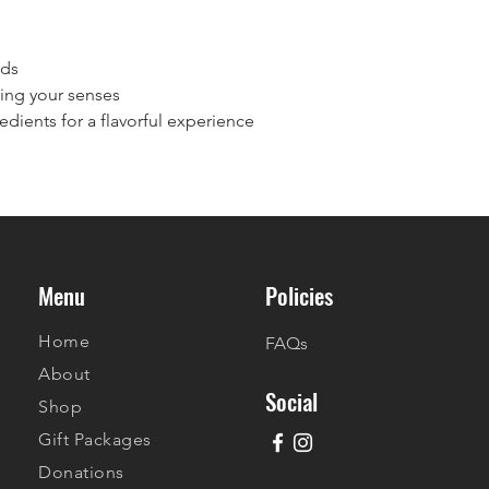
nds
hing your senses
edients for a flavorful experience
Menu
Policies
Home
FAQs
About
Social
Shop
Gift Packages
Donations