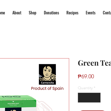
ome
About
Shop
Donations
Recipes
Events
Cont
Green Te
Price
₱69.00
Quantity
*