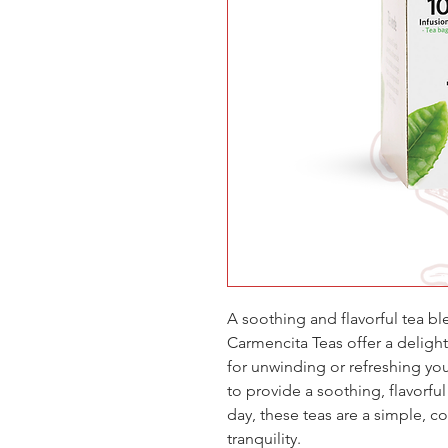
A soothing and flavorful tea bl
Carmencita Teas offer a delight
for unwinding or refreshing you
to provide a soothing, flavorful
day, these teas are a simple, 
tranquility.