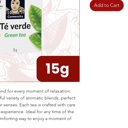
Add to Cart
end for every moment of relaxation.
ful variety of aromatic blends, perfect
r senses. Each tea is crafted with care
 experience. Ideal for any time of the
comforting way to enjoy a moment of