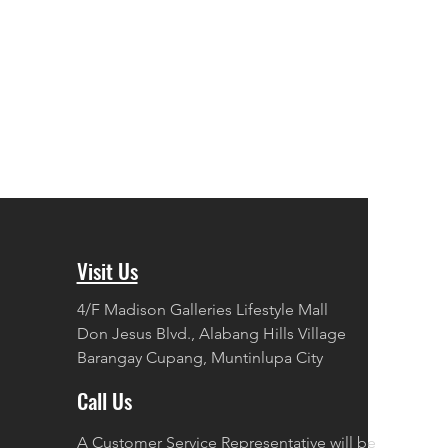
Visit Us
4/F Madison Galleries Lifestyle Mall
Don Jesus Blvd., Alabang Hills Village
Barangay Cupang, Muntinlupa City
Call Us
A Customer Service Representative will be