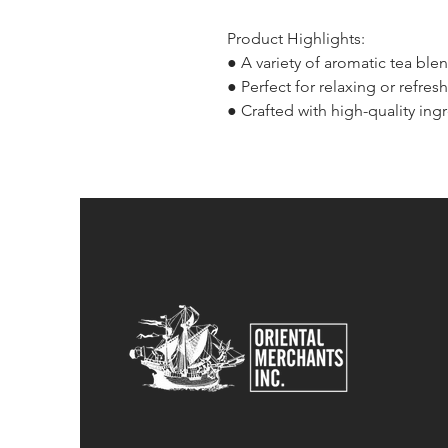
Product Highlights:
● A variety of aromatic tea ble
● Perfect for relaxing or refres
● Crafted with high-quality ingr