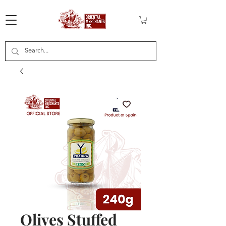
Olives Stuffed