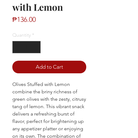
with Lemon
Price
₱136.00
Quantity
*
Add to Cart
Olives Stuffed with Lemon
combine the briny richness of
green olives with the zesty, citrusy
tang of lemon. This vibrant snack
delivers a refreshing burst of
flavor, perfect for brightening up
any appetizer platter or enjoying
on its own. The combination of