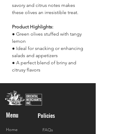
savory and citrus notes makes
these olives an irresistible treat.
Product Highlights:
● Green olives stuffed with tangy
lemon
● Ideal for snacking or enhancing
salads and appetizers
● A perfect blend of briny and
citrusy flavors
Menu
Policies
Home
FAQs