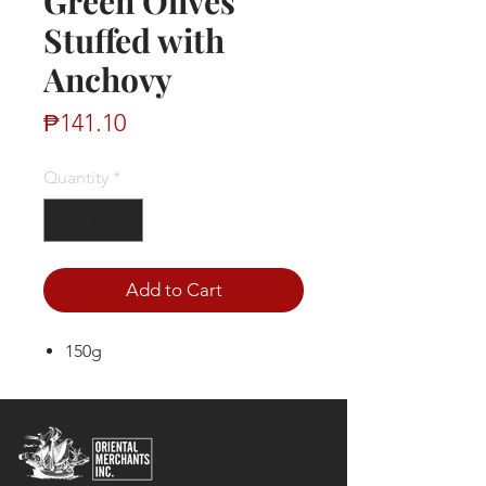
Green Olives
Stuffed with
Anchovy
Price
₱141.10
Quantity
*
Add to Cart
150g