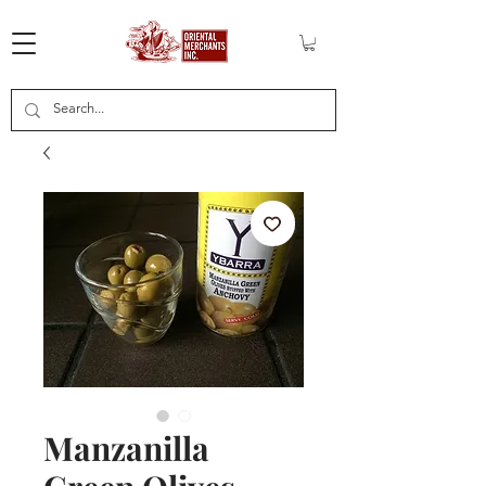
Manzanilla