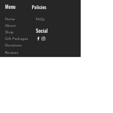
Menu
Policies
Home
FAQs
About
Social
Shop
Gift Packages
Donations
Recipes
Contact
Visit Us
4/F Madison Galleries Lifestyle Mall
Don Jesus Blvd., Alabang Hills Village
Barangay Cupang, Muntinlupa City
Call Us