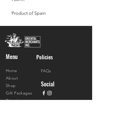
Product of Spain
Menu
Policies
Home
FAQs
About
Social
Shop
Gift Packages
Donations
Recipes
Contact