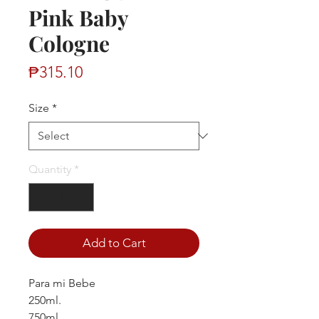
Pink Baby
Cologne
Price
₱315.10
Size
*
Quantity
*
Add to Cart
Para mi Bebe
250ml.
750ml.