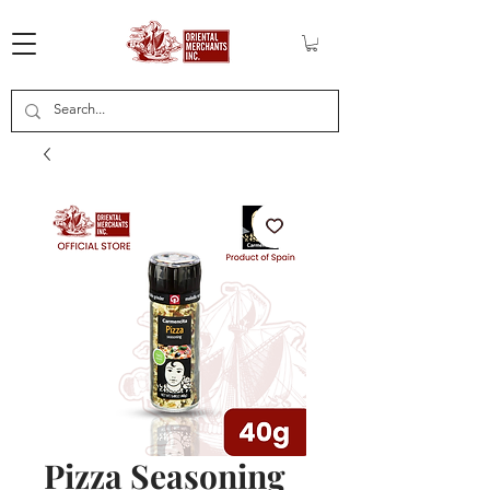
Pizza Seasoning