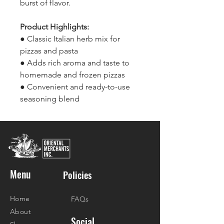
burst of flavor.
Product Highlights:
● Classic Italian herb mix for
pizzas and pasta
● Adds rich aroma and taste to
homemade and frozen pizzas
● Convenient and ready-to-use
seasoning blend
Menu
Policies
Home
FAQs
About
Social