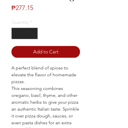
Price
₱277.15
Quantity
*
Add to Cart
A perfect blend of spices to
elevate the flavor of homemade
pizzas.
This seasoning combines
oregano, basil, thyme, and other
aromatic herbs to give your pizza
an authentic Italian taste. Sprinkle
it over pizza dough, sauces, or
even pasta dishes for an extra