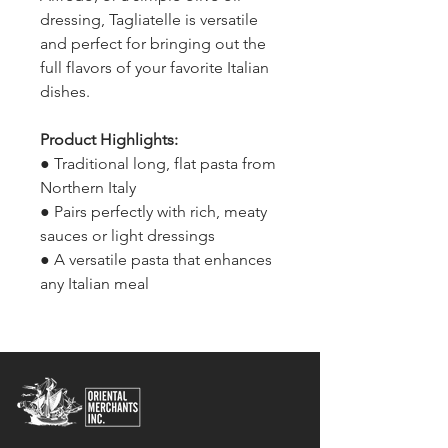
dressing, Tagliatelle is versatile
and perfect for bringing out the
full flavors of your favorite Italian
dishes.
Product Highlights:
● Traditional long, flat pasta from
Northern Italy
● Pairs perfectly with rich, meaty
sauces or light dressings
● A versatile pasta that enhances
any Italian meal