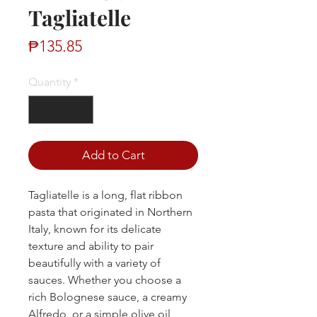
Tagliatelle
Price
₱135.85
Quantity
*
Add to Cart
Tagliatelle is a long, flat ribbon
pasta that originated in Northern
Italy, known for its delicate
texture and ability to pair
beautifully with a variety of
sauces. Whether you choose a
rich Bolognese sauce, a creamy
Alfredo, or a simple olive oil