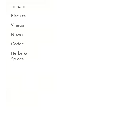
Tomato
Biscuits
Vinegar
Newest
Coffee
Herbs &
Spices