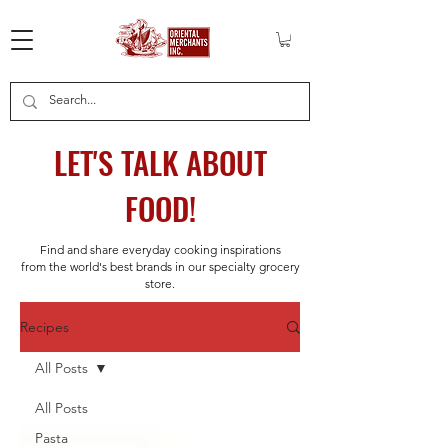
LET'S TALK ABOUT
FOOD!
Find and share everyday cooking inspirations
from the world's best brands in our specialty grocery
store.
Recipes
All Posts
All Posts
Pasta